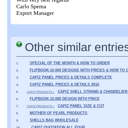
Carlo Spema
Export Manager
Other similar entrie
SPECIAL OF THE MONTH & HOW TO ORDER
1.
FLIPBOOK-10.000 DESIGNS WITH PRICES & HOW TO
2.
CAPIZ PANEL PRICES & DETAILS COMPLETE
3.
CAPIZ PANEL PRICES & DETAILS 2016
4.
CAPIZ SHELL STRAND & CHANDELIER
5.
CAPIZ PRODUCTS /
FLIPBOOK-10.000 DESIGN WITH PRICE
6.
CAPIZ PANEL SIZE & CUT
7.
CAPIZ PRODUCTS /
MOTHER OF PEARL PRODUCTS
8.
SHELLS BAG WHOLESALE
9.
CAPIZ QUOTATION ALL FOUR
10.