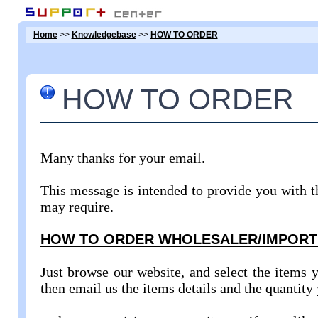
Home
>>
Knowledgebase
>>
HOW TO ORDER
HOW TO ORDER
Many thanks for your email.
This message is intended to provide you with t
may require.
HOW TO ORDER WHOLESALER/IMPORT
Just browse our website, and select the items y
then email us the items details and the quantity