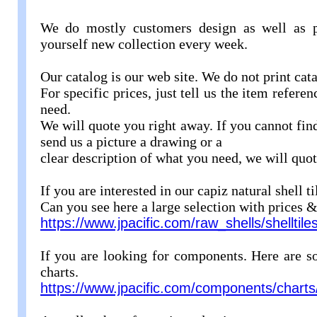
We do mostly customers design as well as p
yourself new collection every week.
Our catalog is our web site. We do not print ca
For specific prices, just tell us the item refere
need.
We will quote you right away. If you cannot fin
send us a picture a drawing or a
clear description of what you need, we will quo
If you are interested in our capiz natural shell t
Can you see here a large selection with prices &
https://www.jpacific.com/raw_shells/shelltile
If you are looking for components. Here are 
charts.
https://www.jpacific.com/components/charts