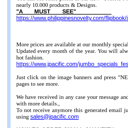
nearly 10.000 products & Designs.
"A MUST SEE"
https://www.philippinesnovelty.com/flipbook
More prices are available at our monthly specia
Updated every month of the year. You will alwa
hot fashion.
https://www.jpacific.com/jumbo_specials_fes
Just click on the image banners and press "NE
pages to see more.
We have received in any case your message and
with more details.,
To not receive anymore this generated email ju
using
sales@jpacific.com