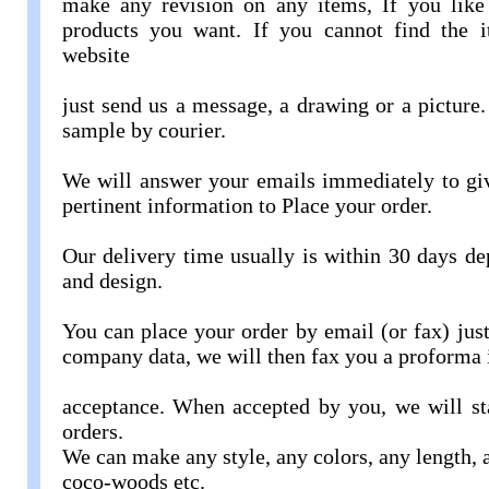
make any revision on any items, If you like 
products you want. If you cannot find the 
website
just send us a message, a drawing or a picture.
sample by courier.
We will answer your emails immediately to giv
pertinent information to Place your order.
Our delivery time usually is within 30 days de
and design.
You can place your order by email (or fax) jus
company data, we will then fax you a proforma 
acceptance. When accepted by you, we will st
orders.
We can make any style, any colors, any length, 
coco-woods etc.