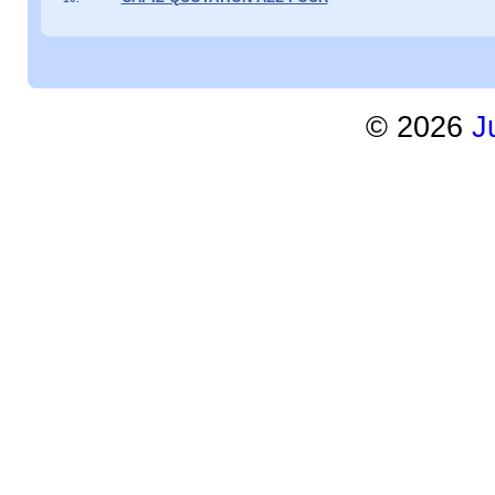
©
2026
J