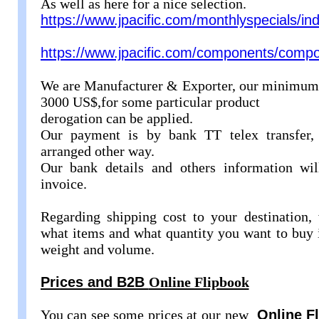
As well as here for a nice selection.
https://www.jpacific.com/monthlyspecials/in
https://www.jpacific.com/components/comp
We are Manufacturer & Exporter, our minimum e
3000 US$,for some particular product
derogation can be applied.
Our payment is by bank TT telex transfer, 
arranged other way.
Our bank details and others information wi
invoice.
Regarding shipping cost to your destination,
what items and what quantity you want to buy i
weight and volume.
Prices and B2B
Online Flipbook
You can see some prices at our new
Online F