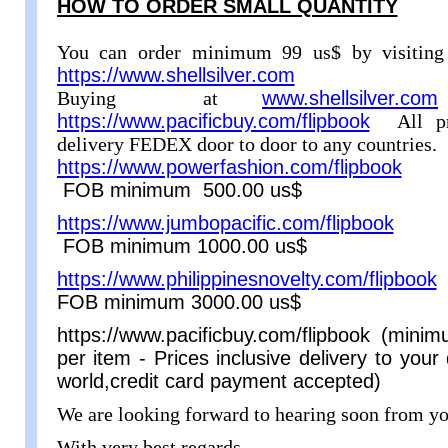
HOW TO ORDER SMALL QUANTITY
You can order minimum 99 us$ by visiting
https://www.shellsilver.com
Buying at
www.shellsilver.com
https://www.pacificbuy.com/flipbook
All p
delivery FEDEX door to door to any countries.
https://www.powerfashion.com/flipbook
min
FOB minimum 500.00 us$
https://www.jumbopacific.com/flipbook
min
FOB minimum 1000.00 us$
https://www.philippinesnovelty.com/flipbook
m
FOB minimum 3000.00 us$
https://www.pacificbuy.com/flipbook (min
per item - Prices inclusive delivery to you
world,credit card payment accepted)
We are looking forward to hearing soon from yo
With very best regards